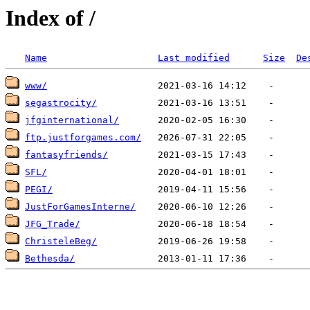
Index of /
Name
Last modified
Size
De
www/
segastrocity/
jfginternational/
ftp.justforgames.com/
fantasyfriends/
SFL/
PEGI/
JustForGamesInterne/
JFG_Trade/
ChristeleBeg/
Bethesda/