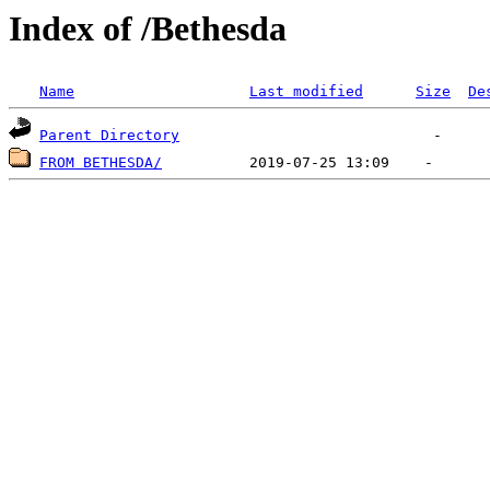
Index of /Bethesda
Name
Last modified
Size
De
Parent Directory
FROM BETHESDA/