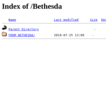
Index of /Bethesda
Name
Last modified
Size
De
Parent Directory
FROM BETHESDA/