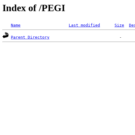
Index of /PEGI
Name
Last modified
Size
De
Parent Directory