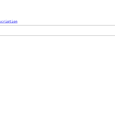
scription